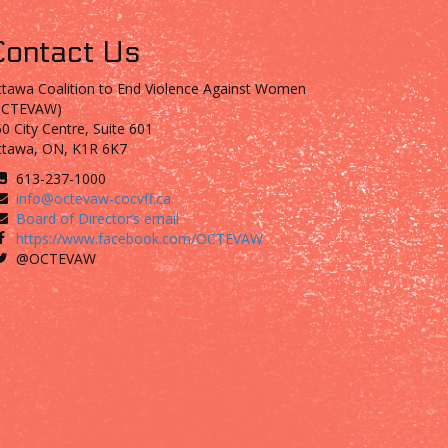
Contact Us
tawa Coalition to End Violence Against Women
OCTEVAW)
0 City Centre, Suite 601
ttawa, ON, K1R 6K7
613-237-1000
info@octevaw-cocvff.ca
Board of Director’s email
https://www.facebook.com/OCTEVAW
@OCTEVAW