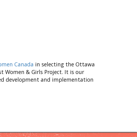
Women Canada
in selecting the Ottawa
 Women & Girls Project. It is our
inued development and implementation