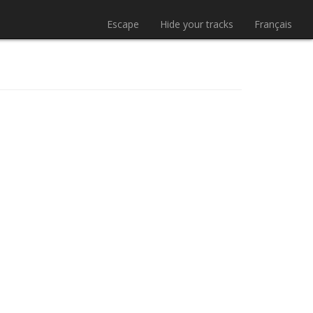
Escape
Hide your tracks
Français