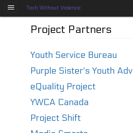
Tech Without Violence
Skip
to
About
main
Project Partners
content
Who
We
Are
Youth Service Bureau
Tech
Without
Purple Sister's Youth Ad
Violence
Prevention
Framework
eQuality Project
Social
YWCA Canada
Media
Guides
Project Shift
Dating
Apps