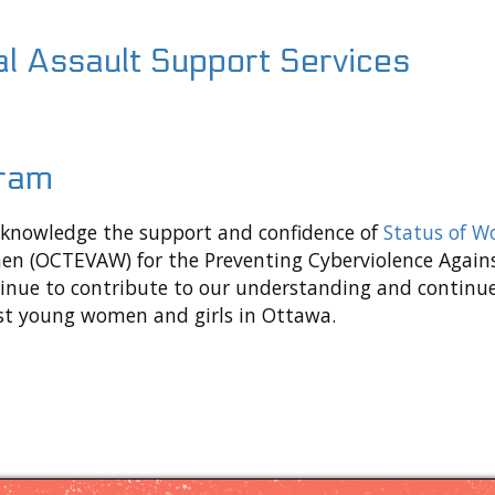
al Assault Support Services
gram
acknowledge the support and confidence of
Status of 
en (OCTEVAW) for the Preventing Cyberviolence Against
ontinue to contribute to our understanding and cont
nst young women and girls in Ottawa.