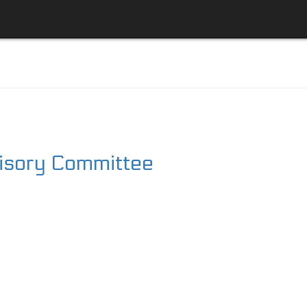
visory Committee