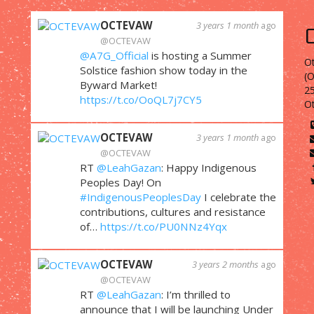
OCTEVAW
3 years 1 month
ago
@OCTEVAW
@A7G_Official
is hosting a Summer
Ot
Solstice fashion show today in the
(
Byward Market!
25
https://t.co/OoQL7j7CY5
O
OCTEVAW
3 years 1 month
ago
@OCTEVAW
RT
@LeahGazan
: Happy Indigenous
Peoples Day! On
#IndigenousPeoplesDay
I celebrate the
contributions, cultures and resistance
of…
https://t.co/PU0NNz4Yqx
OCTEVAW
3 years 2 months
ago
@OCTEVAW
RT
@LeahGazan
: I’m thrilled to
announce that I will be launching Under