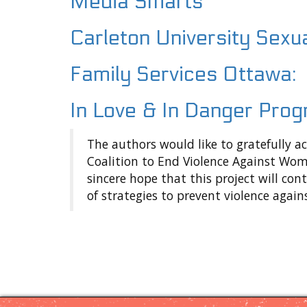
Media Smarts
Cyberviolence
Carleton University Sexu
Online
Safety
Tips
Family Services Ottawa:
Support
In Love & In Danger Pro
Project
Partners
The authors would like to gratefully 
Coalition to End Violence Against Wom
sincere hope that this project will c
of strategies to prevent violence agai