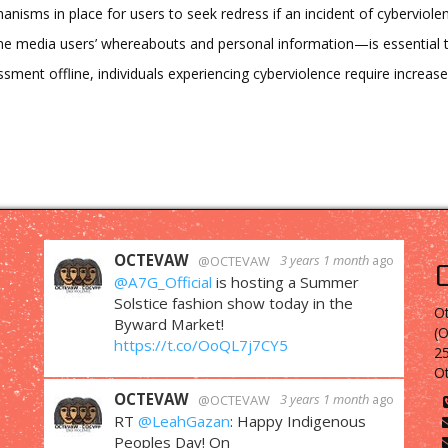
isms in place for users to seek redress if an incident of cyberviole
ine media users’ whereabouts and personal information—is essential t
ssment offline, individuals experiencing cyberviolence require increas
OCTEVAW
3 years 1 month
ago
@OCTEVAW
@A7G_Official
is hosting a Summer
Solstice fashion show today in the
Ot
Byward Market!
(
https://t.co/OoQL7j7CY5
25
O
OCTEVAW
3 years 1 month
ago
@OCTEVAW
RT
@LeahGazan
: Happy Indigenous
Peoples Day! On