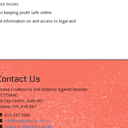
nce occurs.
o keeping youth safe online.
ed information on and access to legal and
Contact Us
tawa Coalition to End Violence Against Women
OCTEVAW)
0 City Centre, Suite 601
ttawa, ON, K1R 6K7
613-237-1000
info@octevaw-cocvff.ca
Board of Director’s email