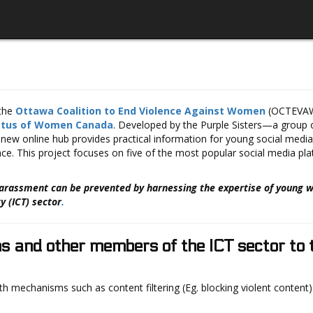
 the
Ottawa Coalition to End Violence Against Women
(OCTEVAW)
atus of Women Canada
. Developed by the Purple Sisters—a group o
new online hub provides practical information for young social med
ce. This project focuses on five of the most popular social media pl
harassment can be prevented by harnessing the expertise of young
 (ICT) sector
.
ms and other members of the ICT sector to
th mechanisms such as content filtering (Eg. blocking violent content