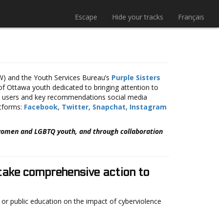
Escape
Hide your tracks
Français
 and the Youth Services Bureau’s
Purple Sisters
f Ottawa youth dedicated to bringing attention to
ia users and key recommendations social media
atforms:
Facebook
,
Twitter
,
Snapchat
,
Instagram
 women and LGBTQ youth, and through collaboration
 take comprehensive action to
) or public education on the impact of cyberviolence