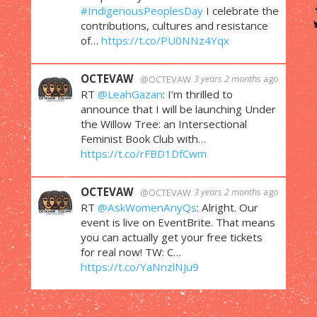
#IndigenousPeoplesDay
I celebrate the
contributions, cultures and resistance
of…
https://t.co/PU0NNz4Yqx
OCTEVAW
3 years 2 months
ago
@OCTEVAW
RT
@LeahGazan
: I’m thrilled to
announce that I will be launching Under
the Willow Tree: an Intersectional
Feminist Book Club with…
https://t.co/rFBD1DfCwm
OCTEVAW
3 years 2 months
ago
@OCTEVAW
RT
@AskWomenAnyQs
: Alright. Our
event is live on EventBrite. That means
you can actually get your free tickets
for real now! TW: C…
https://t.co/YaNnzlNJu9