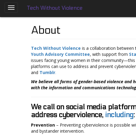
Tech Without Violence
Skip
to
About
main
About
content
Who
We
Are
Tech Without Violence
is a collaboration between
Youth Advisory Committee
, with support from
St
Tech
issues facing young women in their community—this 
Without
platforms can use to address and prevent cyberviolen
Violence
and
Tumblr
.
Prevention
We believe all forms of gender-based violence and 
Framework
with the information and communications technology
Social
Media
We call on social media platfor
Guides
address cyberviolence,
including
:
Dating
Prevention
– Preventing cyberviolence is possible wi
Apps
and bystander intervention.