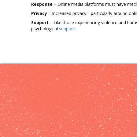
Cyberviolence
Response
– Online media platforms must have mechan
Privacy
– Increased privacy—particularly around onl
Online
Safety
Support
– Like those experiencing violence and hara
Tips
psychological
supports.
Support
Project
Partners