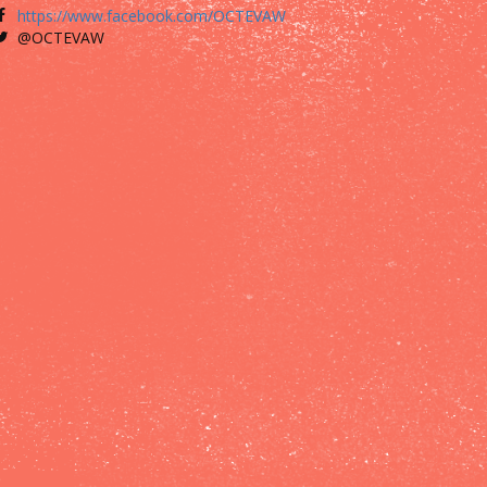
https://www.facebook.com/OCTEVAW
@OCTEVAW